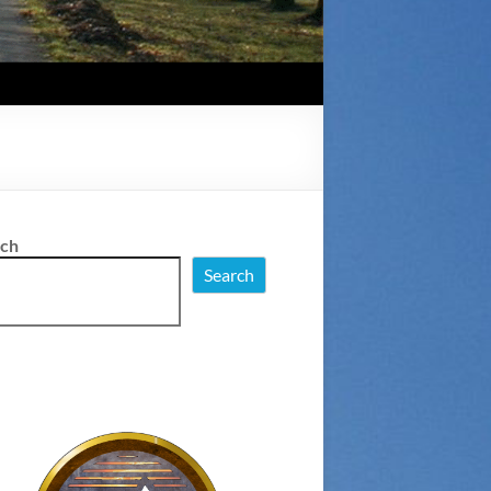
rch
Search