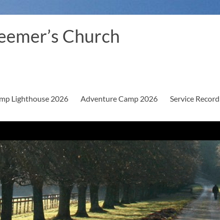
eemer’s Church
mp Lighthouse 2026
Adventure Camp 2026
Service Record