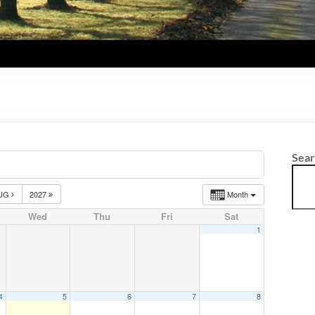
Sea
UG
2027
Month
Wed
Thu
Fri
Sat
1
4
5
6
7
8