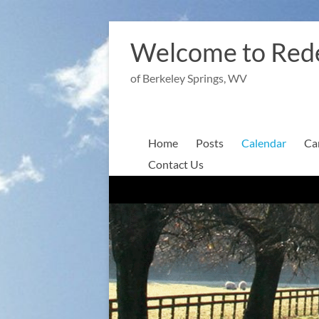
Skip
to
Welcome to Red
content
of Berkeley Springs, WV
Home
Posts
Calendar
Ca
Contact Us