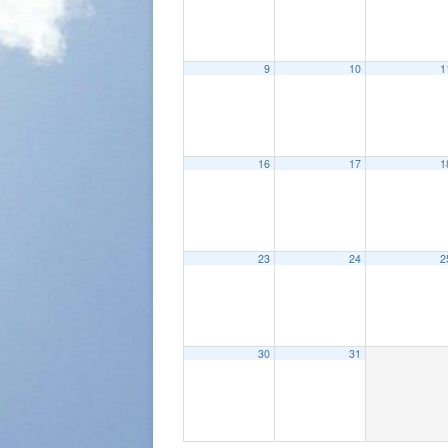
9
10
1
16
17
1
23
24
2
30
31