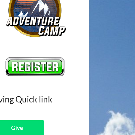
ving Quick link
Give