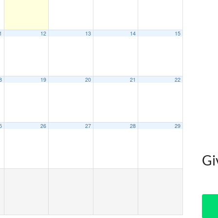
1
12
13
14
15
8
19
20
21
22
5
26
27
28
29
Gi