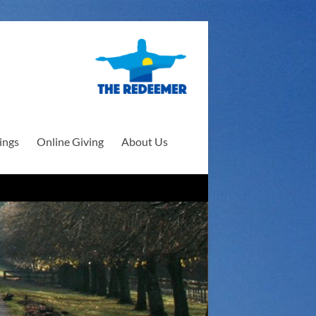
ings
Online Giving
About Us