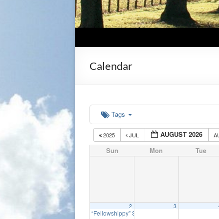
Calendar
Tags
AUGUST 2026
2025
JUL
A
Sun
Mon
Tue
2
3
“Fellowshippy” Sunday
9:30 am