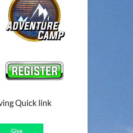
ving Quick link
Give