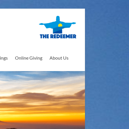
ings
Online Giving
About Us