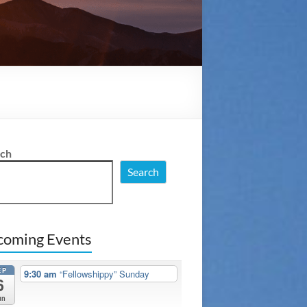
rch
Search
coming Events
EP
9:30 am
“Fellowshippy” Sunday
6
un