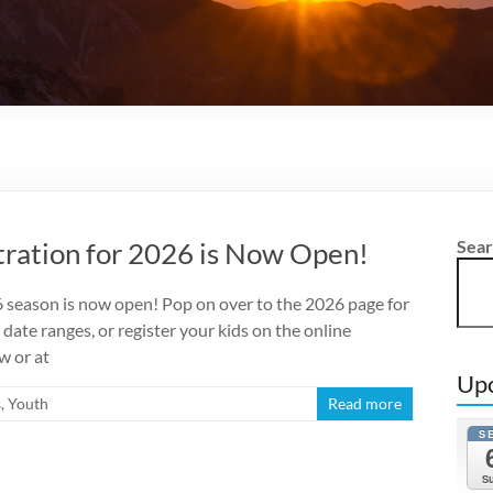
ration for 2026 is Now Open!
Sea
season is now open! Pop on over to the 2026 page for
 date ranges, or register your kids on the online
w or at
Up
s
,
Youth
Read more
S
S