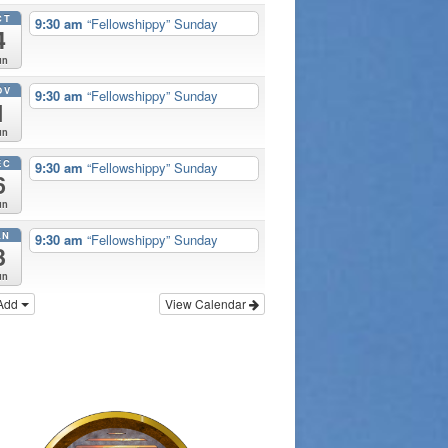
CT
9:30 am
“Fellowshippy” Sunday
4
un
OV
9:30 am
“Fellowshippy” Sunday
1
un
EC
9:30 am
“Fellowshippy” Sunday
6
un
AN
9:30 am
“Fellowshippy” Sunday
3
un
Add
View Calendar