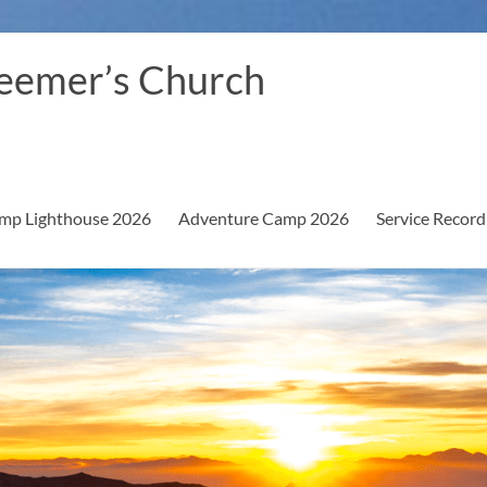
eemer’s Church
mp Lighthouse 2026
Adventure Camp 2026
Service Record