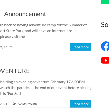
 – Announcement
So
are back to having adventure camp for the Summer of
rt State Park, and will have an internet pre-
please visit the
ts
,
Youth
Read more
ADVENTURE
 holding an evening adventure February 17 6:00PM
watch the parade at the end of our event before picking
h is “For Such
 2021
Events
,
Youth
Read more