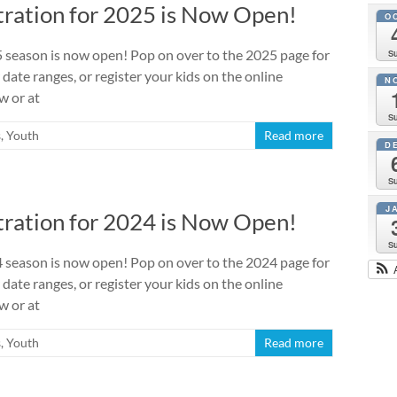
ration for 2025 is Now Open!
O
season is now open! Pop on over to the 2025 page for
S
 date ranges, or register your kids on the online
N
w or at
S
s
,
Youth
Read more
D
S
J
ration for 2024 is Now Open!
S
season is now open! Pop on over to the 2024 page for
 date ranges, or register your kids on the online
w or at
s
,
Youth
Read more