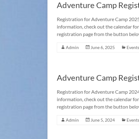
Adventure Camp Regist
Registration for Adventure Camp 2025 
information, check out the calendar for
registration page from the button belo
Admin
June 6, 2025
Event
Adventure Camp Regist
Registration for Adventure Camp 2024 
information, check out the calendar for
registration page from the button belo
Admin
June 5, 2024
Event