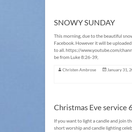
SNOWY SUNDAY
This morning, due to the beautiful snow,
Facebook. However it will be uploaded
to all. https://www.youtube.com/cha
be from Luke 8:26-39,
Christen Ambrose
January 31, 
Christmas Eve service 6
If you want to light a candle and join t
short worship and candle lighting celeb