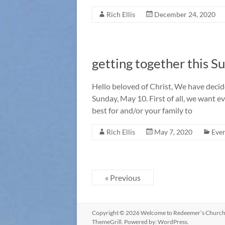
Rich Ellis
December 24, 2020
getting together this S
Hello beloved of Christ, We have decid
Sunday, May 10. First of all, we want 
best for and/or your family to
Rich Ellis
May 7, 2020
Eve
« Previous
Copyright © 2026
Welcome to Redeemer’s Churc
ThemeGrill. Powered by:
WordPress
.