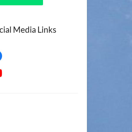
cial Media Links