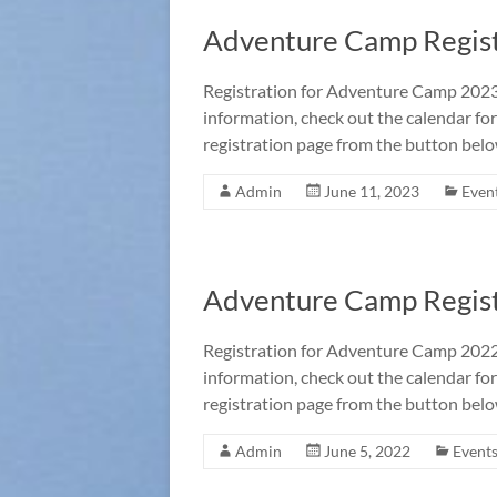
Adventure Camp Regist
Registration for Adventure Camp 2023 
information, check out the calendar for
registration page from the button belo
Admin
June 11, 2023
Even
Adventure Camp Regist
Registration for Adventure Camp 2022 
information, check out the calendar for
registration page from the button belo
Admin
June 5, 2022
Event