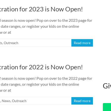
ration for 2023 is Now Open!
season is now open! Pop on over to the 2023 page for
 date ranges, or register your kids on the online
w or at
ts
,
Outreach
Read more
ration for 2022 is Now Open!
season is now open! Pop on over to the 2022 page for
Gi
 date ranges, or register your kids on the online
w or at
s
,
News
,
Outreach
Read more