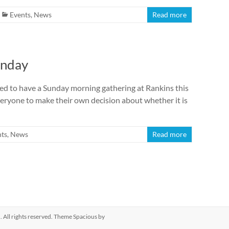
Events
,
News
Read more
unday
ed to have a Sunday morning gathering at Rankins this
everyone to make their own decision about whether it is
nts
,
News
Read more
h
. All rights reserved. Theme
Spacious
by