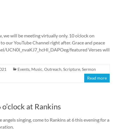
 we will be meeting virtually only. 10 o’clock on
 to our YouTube Channel right after. Grace and peace
nnel/UCN0I_nvaKJ7_hcHI_DAPOeg/featured Verses will
2021
Events
,
Music
,
Outreach
,
Scripture
,
Sermon
Read more
 o’clock at Rankins
he angels singing, come to Rankins at 6 this evening for a
ration.