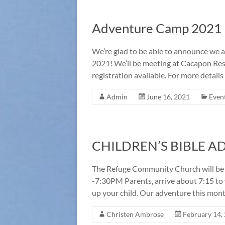
Adventure Camp 2021
We’re glad to be able to announce we 
2021! We’ll be meeting at Cacapon Reso
registration available. For more details 
Admin
June 16, 2021
Even
CHILDREN’S BIBLE 
The Refuge Community Church will be
-7:30PM Parents, arrive about 7:15 to 
up your child. Our adventure this mont
Christen Ambrose
February 14,