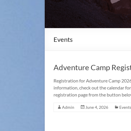
Events
Adventure Camp Regist
Registration for Adventure Camp 2026 
information, check out the calendar for
registration page from the button belo
Admin
June 4, 2026
Event