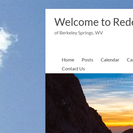
Skip
to
Welcome to Red
content
of Berkeley Springs, WV
Home
Posts
Calendar
Ca
Contact Us